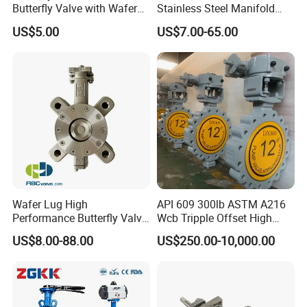
Butterfly Valve with Wafer
Stainless Steel Manifold
Type Design for Food &
Press Sanitary Pressure
US$5.00
US$7.00-65.00
Beverage Processing
Wafer Flange 3 Way
Butterfly/Ball/Safety
Relief/Reducing/ Regulating
/Diaphragm Valve
Detailed Photos
Wafer Lug High
API 609 300lb ASTM A216
Performance Butterfly Valve
Wcb Tripple Offset High
with Electric Actuator for Air
Performance Butterfly Valve
US$8.00-88.00
US$250.00-10,000.00
Treatment