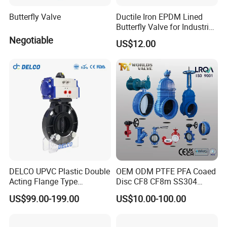
Butterfly Valve
Ductile Iron EPDM Lined
Butterfly Valve for Industrial
Control
Negotiable
US$12.00
DELCO UPVC Plastic Double
OEM ODM PTFE PFA Coaed
Acting Flange Type
Disc CF8 CF8m SS304
Pneumatic Actuated
SS316 Wcb Bronze ANSI
US$99.00-199.00
US$10.00-100.00
Butterfly Valve
DIN JIS BS Standard
Control Butterfly Valve Gate
Valve Check Valve Y