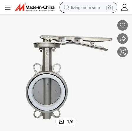
living room sofa
pullover hoody
earbud
electric scooter
powder
reagent
electric bike
basketball shoe
1
/
6