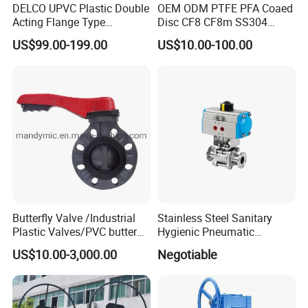
DELCO UPVC Plastic Double
OEM ODM PTFE PFA Coaed
Acting Flange Type
Disc CF8 CF8m SS304
Pneumatic Actuated
SS316 Wcb Bronze ANSI
US$99.00-199.00
US$10.00-100.00
Butterfly Valve
DIN JIS BS Standard
Control Butterfly Valve Gate
Valve Check Valve Y
Strainer
Butterfly Valve /Industrial
Stainless Steel Sanitary
Plastic Valves/PVC butterfly
Hygienic Pneumatic
valve
Actuator Ball Butterfly Valve
US$10.00-3,000.00
Negotiable