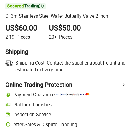

CF3m Stainless Steel Wafer Butterfly Valve 2 Inch
US$60.00
US$50.00
2-19
Pieces
20+
Pieces
Shipping
Shipping Cost:
Contact the supplier about freight and
estimated delivery time.
Online Trading Protection
Payment Guarantee
Platform Logistics
Inspection Service
After-Sales & Dispute Handling