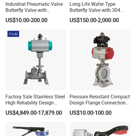
Industrial Pneumatic Valve
Long Life Wafer Type
Butterfly Valve with
Butterfly Valve with 304
Solenoid Valve & Filter
Stainless Steel Plate
US$10.00-200.00
US$150.00-2,000.00
Regulator
Corrosion Resistant Lug
Style
Factory Sale Stainless Steel
Pressure Resistant Compact
High Reliability Design
Design Flange Connection
Triple Eccentric Welded LNG
Butterfly Valve for Fire
US$4,849.00-17,879.00
US$10.00-100.00
Cryogenic Butterfly Air Valve
Protection
for Industrial Usage -
Cryogenic Valve