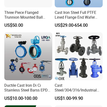
Three Piece Flanged
Cast Iron Steel Full PTFE
Trunnion Mounted Ball
Lined Flange End Wafer
Valve with Gear Operator
Type Butterfly Valve
US$50.00
US$29.00-654.00
Ductile Cast Iron Di Ci
Cast
Stainless Steel Barss EPDM
Steel/304/316/Industrial
Seat Water Resilient Wafer
Valve/Flanged Gate
US$10.00-100.00
US$1.00-99.90
Lug Lugged Type Double
Valve/Butterfly Valve/Check
Flange Industrial Butterfly
Valve/Globe Valve/Gate