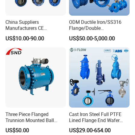
Related Products
China Suppliers
ODM Ductile Iron/SS316
Manufacturers CE
Flange/Double
Certificate Ductile Iron Cast
Flange/Lug/Wafer Type
US$10.00-90.00
US$50.00-5,000.00
Iron Wafer or Lug Type
Double Offset/Eccentric
Butterfly Valve
Control/Ball/Check/Globe/
Gate/Butterfly Valve with
Electric Actuator
Three Piece Flanged
Cast Iron Steel Full PTFE
Trunnion Mounted Ball
Lined Flange End Wafer
Valve with Gear Operator
Type Butterfly Valve
US$50.00
US$29.00-654.00