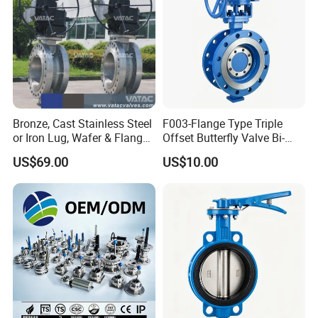
Bronze, Cast Stainless Steel
F003-Flange Type Triple
or Iron Lug, Wafer & Flange
Offset Butterfly Valve Bi-
RF Industrial Butterfly Valve
Directional Zero Leakage
US$69.00
US$10.00
for Control with Pneumatic
Actuator