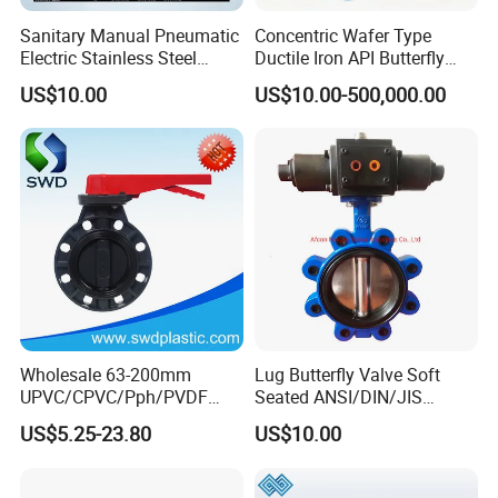
Sanitary Manual Pneumatic
Concentric Wafer Type
Electric Stainless Steel
Ductile Iron API Butterfly
Sanitary
Valve for Fluid Control
US$10.00
US$10.00-500,000.00
Ball/Check/Diaphragm/Saf
ety
Relief/Sampling/Butterfly
Valve
Wholesale 63-200mm
Lug Butterfly Valve Soft
UPVC/CPVC/Pph/PVDF
Seated ANSI/DIN/JIS
Butterfly Valves
Ductile Iron
US$5.25-23.80
US$10.00
ANSI/DIN/JIS Standard for
Water Supply