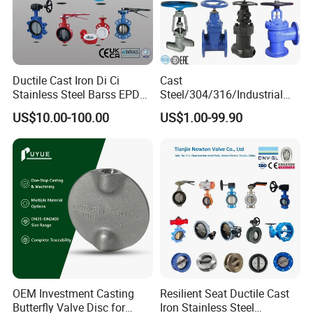
Ductile Cast Iron Di Ci
Cast
Stainless Steel Barss EPDM
Steel/304/316/Industrial
Seat Water Resilient Wafer
Valve/Flanged Gate
US$10.00-100.00
US$1.00-99.90
Lug Lugged Type Double
Valve/Butterfly Valve/Check
Flange Industrial Butterfly
Valve/Globe Valve/Gate
Valve Gate Swing Check
Valve/Ball Valve/Bevel
Valves
Gear/China Valve
Wafer or Lug Body Styles
One-piece wafer body style
or full lug style for terminal service. Both body styles offer
bidirectional sealing as standard in conformance, Cast iron and
stainless steel can be selected, customizable product color and
logo.
OEM Investment Casting
Resilient Seat Ductile Cast
Butterfly Valve Disc for
Iron Stainless Steel