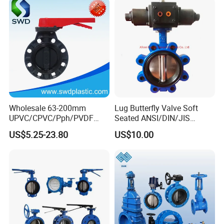
Relief/Sampling/Butterfly
Valve
Exhibition Show
Wholesale 63-200mm
Lug Butterfly Valve Soft
UPVC/CPVC/Pph/PVDF
Seated ANSI/DIN/JIS
Butterfly Valves
Ductile Iron
US$5.25-23.80
US$10.00
ANSI/DIN/JIS Standard for
Water Supply