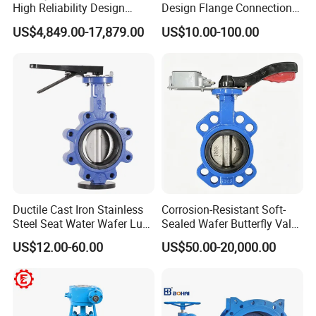
High Reliability Design
Design Flange Connection
Triple Eccentric Welded LNG
Butterfly Valve for Fire
US$4,849.00-17,879.00
US$10.00-100.00
Cryogenic Butterfly Air Valve
Protection
for Industrial Usage -
Cryogenic Valve
Ductile Cast Iron Stainless
Corrosion-Resistant Soft-
Steel Seat Water Wafer Lug
Sealed Wafer Butterfly Valve
Type Double Flange Wafer
DN50 to DN200 High-
US$12.00-60.00
US$50.00-20,000.00
Lug Butterfly Valve
Quality Soft-Sealed Wafer
Suppliers
Butterfly Valve Nps2 to
Nps8