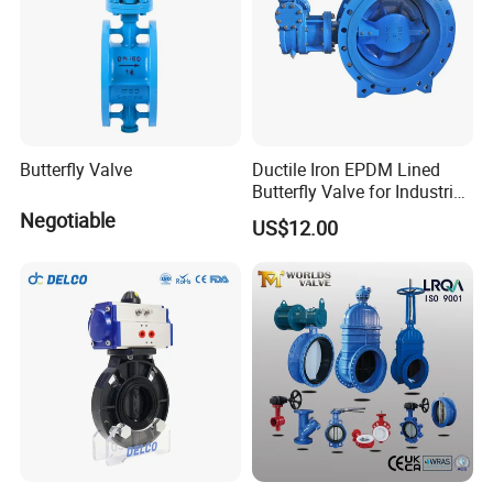
Butterfly Valve
Ductile Iron EPDM Lined
Butterfly Valve for Industrial
Control
Negotiable
US$12.00