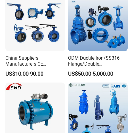
China Suppliers
ODM Ductile Iron/SS316
Manufacturers CE
Flange/Double
Certificate Ductile Iron Cast
Flange/Lug/Wafer Type
US$10.00-90.00
US$50.00-5,000.00
Iron Wafer or Lug Type
Double Offset/Eccentric
Butterfly Valve
Control/Ball/Check/Globe/
Gate/Butterfly Valve with
Electric Actuator