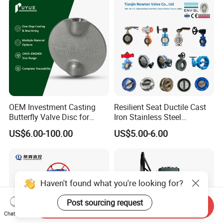
Valve Gate Swing Check
Valve/Ball Valve/Bevel
Valves
Gear/China Valve
OEM Investment Casting
Resilient Seat Ductile Cast
Butterfly Valve Disc for
Iron Stainless Steel
Industrial Valves
Aluminium Alloy Bronze
US$6.00-100.00
US$5.00-6.00
Wafer Butterfly Valvesemi
Lug Double Flange Butterfly
Gate Check Globe Valve Y
Strainer
Haven't found what you're looking for?
Post sourcing request
Send Inquiry
Chat Now