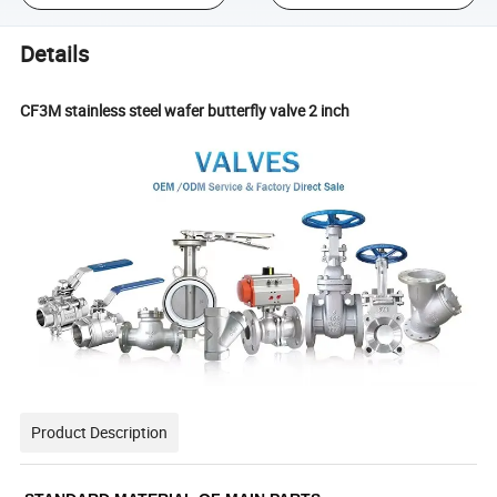
Details
CF3M stainless steel wafer butterfly valve 2 inch
Product Description