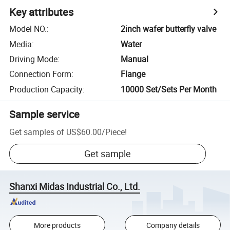
Key attributes
Model NO.
:
2inch wafer butterfly valve
Media
:
Water
Driving Mode
:
Manual
Connection Form
:
Flange
Production Capacity
:
10000 Set/Sets Per Month
Sample service
Get samples of
US$60.00
/
Piece
!
Get sample
Shanxi Midas Industrial Co., Ltd.
More products
Company details