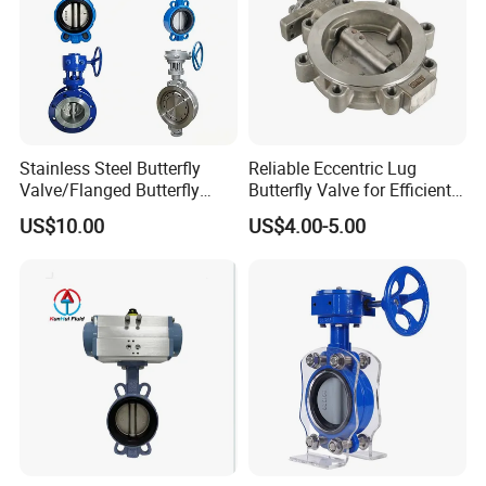
Stainless Steel Butterfly
Reliable Eccentric Lug
Valve/Flanged Butterfly
Butterfly Valve for Efficient
Valve DN65/Lug Butterfly
Water Flow
US$10.00
US$4.00-5.00
Valve /Wafer Type Butterfly
Valve/Pneumatic Butterfly
Valve/Butterfly Valve