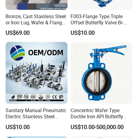
Bronze, Cast Stainless Steel
F003-Flange Type Triple
or Iron Lug, Wafer & Flange
Offset Butterfly Valve Bi-
RF Industrial Butterfly Valve
Directional Zero Leakage
US$69.00
US$10.00
for Control with Pneumatic
Actuator
Sanitary Manual Pneumatic
Concentric Wafer Type
Electric Stainless Steel
Ductile Iron API Butterfly
Sanitary
Valve for Fluid Control
US$10.00
US$10.00-500,000.00
Ball/Check/Diaphragm/Saf
ety