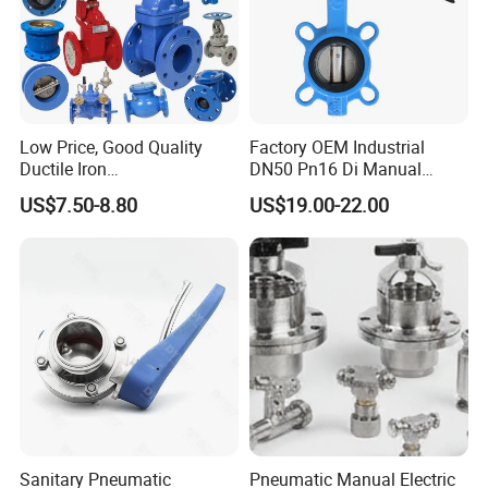
Low Price, Good Quality
Factory OEM Industrial
Wide Choice Of Seating Materials
Ductile Iron
DN50 Pn16 Di Manual
Butterfly/Check/Gate/Ball
Stainless Steel Wafer
Smooth finished disc flats mate with seat to give a highly efficient
US$7.50-8.80
US$19.00-22.00
Industrial Valve
Butterfly Valve
primary seal that prevents leakage into the shaft area.
Customizable seat material, such as EPDM, NBR, PTFE and so on.
Optional Electric Actuated and Pneumatic Actuated
Sanitary Pneumatic
Pneumatic Manual Electric