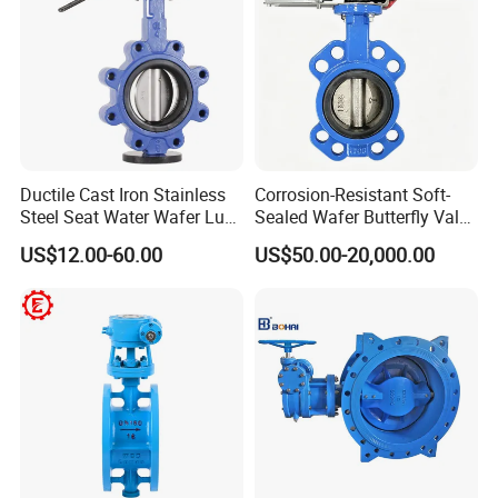
Ductile Cast Iron Stainless
Corrosion-Resistant Soft-
Steel Seat Water Wafer Lug
Sealed Wafer Butterfly Valve
Type Double Flange Wafer
DN50 to DN200 High-
US$12.00-60.00
US$50.00-20,000.00
Lug Butterfly Valve
Quality Soft-Sealed Wafer
Suppliers
Butterfly Valve Nps2 to
Nps8