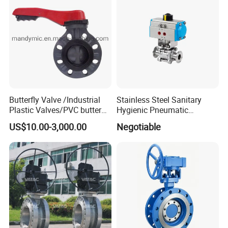
Strainer
Butterfly Valve /Industrial
Stainless Steel Sanitary
Plastic Valves/PVC butterfly
Hygienic Pneumatic
valve
Actuator Ball Butterfly Valve
US$10.00-3,000.00
Negotiable
Packaging & Shipping