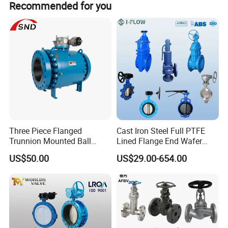
Recommended for you
2
Seat
NBR,EPDM, Vitons,Neoprene,HYPALON,Silicon
3
Shaft
Stainless Steel416,316,304
4
Disc
Ductile Iron+Ni,CF8,CF8M,Bronze
5
Pin
Stainless Steel
6
Bushing
PTFE,Bronze
7
O-Ring
NBR,EPDM
Three Piece Flanged
Cast Iron Steel Full PTFE
Trunnion Mounted Ball
Lined Flange End Wafer
DIMENSIONS
Valve with Gear Operator
Type Butterfly Valve
US$50.00
US$29.00-654.00