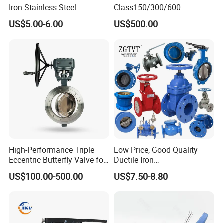
Iron Stainless Steel
Class150/300/600
Aluminium Alloy Bronze
Wcb/304/304L/316/316L
US$5.00-6.00
US$500.00
Wafer Butterfly Valvesemi
Bi-Directional Metal Hard
Lug Double Flange Butterfly
Sealed All-Metal Hard Seal
Gate Check Globe Valve Y
Butterfly Valve
Strainer
Product Inspection
High-Performance Triple
Low Price, Good Quality
Eccentric Butterfly Valve for
Ductile Iron
Energy Heating
Butterfly/Check/Gate/Ball
US$100.00-500.00
US$7.50-8.80
Industrial Valve