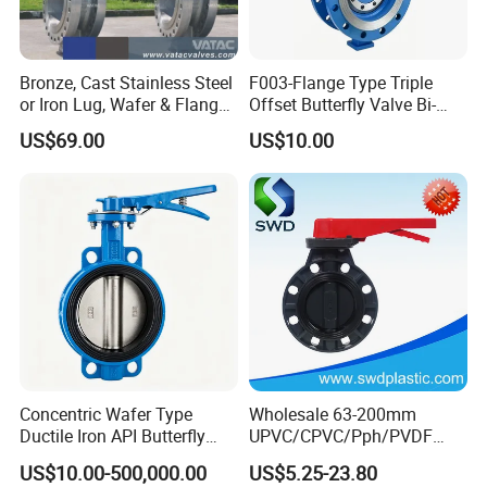
Bronze, Cast Stainless Steel
F003-Flange Type Triple
or Iron Lug, Wafer & Flange
Offset Butterfly Valve Bi-
RF Industrial Butterfly Valve
Directional Zero Leakage
US$69.00
US$10.00
for Control with Pneumatic
Actuator
Concentric Wafer Type
Wholesale 63-200mm
Ductile Iron API Butterfly
UPVC/CPVC/Pph/PVDF
Valve for Fluid Control
Butterfly Valves
US$10.00-500,000.00
US$5.25-23.80
ANSI/DIN/JIS Standard for