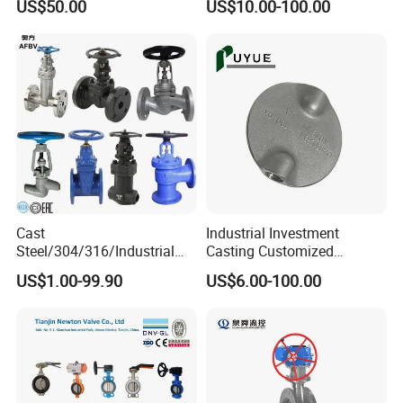
US$50.00
US$10.00-100.00
Lug Lugged Type Double
Flange Industrial Butterfly
Valve Gate Swing Check
Valves
Cast
Industrial Investment
Steel/304/316/Industrial
Casting Customized
Valve/Flanged Gate
Butterfly Valve Disc for
US$1.00-99.90
US$6.00-100.00
Valve/Butterfly Valve/Check
Machinery Parts
Valve/Globe Valve/Gate
Valve/Ball Valve/Bevel
Gear/China Valve