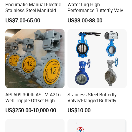
Pneumatic Manual Electric
Wafer Lug High
Stainless Steel Manifold
Performance Butterfly Valve
Press Sanitary Pressure
with Electric Actuator for Air
US$7.00-65.00
US$8.00-88.00
Wafer Flange 3 Way
Treatment
Butterfly/Ball/Safety
Relief/Reducing/ Regulating
/Diaphragm Valve
API 609 300lb ASTM A216
Stainless Steel Butterfly
Wcb Tripple Offset High
Valve/Flanged Butterfly
Performance Butterfly Valve
Valve DN65/Lug Butterfly
US$250.00-10,000.00
US$10.00
Valve /Wafer Type Butterfly
Valve/Pneumatic Butterfly
Valve/Butterfly Valve