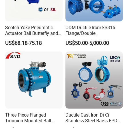
Scotch Yoke Pneumatic
ODM Ductile Iron/SS316
Actuator Ball Butterfly and
Flange/Double
Hydraulic Heavy Torque 24V
Flange/Lug/Wafer Type
US$68.18-75.18
US$50.00-5,000.00
Linear Valve in Industrial
Double Offset/Eccentric
Rotary Damper Electric
Control/Ball/Check/Globe/
Cylinder Solenoid Actuator
Gate/Butterfly Valve with
Electric Actuator
Three Piece Flanged
Ductile Cast Iron Di Ci
Trunnion Mounted Ball
Stainless Steel Barss EPDM
Valve with Gear Operator
Seat Water Resilient Wafer