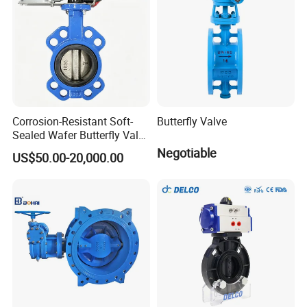
Corrosion-Resistant Soft-
Butterfly Valve
Sealed Wafer Butterfly Valve
DN50 to DN200 High-
Negotiable
US$50.00-20,000.00
Quality Soft-Sealed Wafer
Butterfly Valve Nps2 to
Nps8