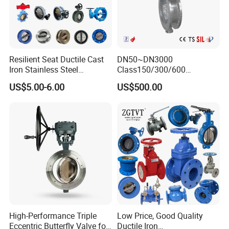
Resilient Seat Ductile Cast
DN50~DN3000
Iron Stainless Steel
Class150/300/600
Aluminium Alloy Bronze
Wcb/304/304L/316/316L
US$5.00-6.00
US$500.00
Wafer Butterfly Valvesemi
Bi-Directional Metal Hard
Lug Double Flange Butterfly
Sealed All-Metal Hard Seal
Gate Check Globe Valve Y
Butterfly Valve
Strainer
High-Performance Triple
Low Price, Good Quality
Eccentric Butterfly Valve for
Ductile Iron