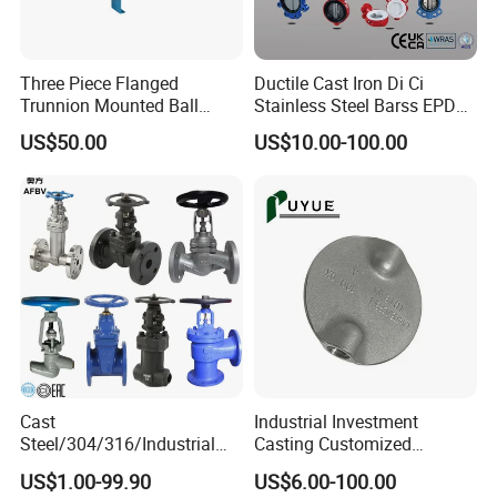
Three Piece Flanged
Ductile Cast Iron Di Ci
Trunnion Mounted Ball
Stainless Steel Barss EPDM
Valve with Gear Operator
Seat Water Resilient Wafer
US$50.00
US$10.00-100.00
Lug Lugged Type Double
Flange Industrial Butterfly
Valve Gate Swing Check
Valves
Cast
Industrial Investment
Steel/304/316/Industrial
Casting Customized
Valve/Flanged Gate
Butterfly Valve Disc for
US$1.00-99.90
US$6.00-100.00
Valve/Butterfly Valve/Check
Machinery Parts