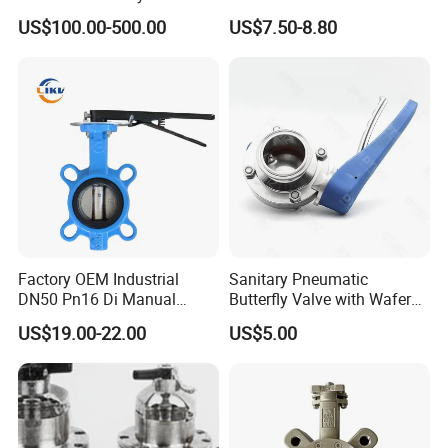
Energy Heating
Butterfly/Check/Gate/Ball
US$100.00-500.00
US$7.50-8.80
Industrial Valve
Factory OEM Industrial
Sanitary Pneumatic
DN50 Pn16 Di Manual
Butterfly Valve with Wafer
Stainless Steel Wafer
Type Design for Food &
US$19.00-22.00
US$5.00
Butterfly Valve
Beverage Processing