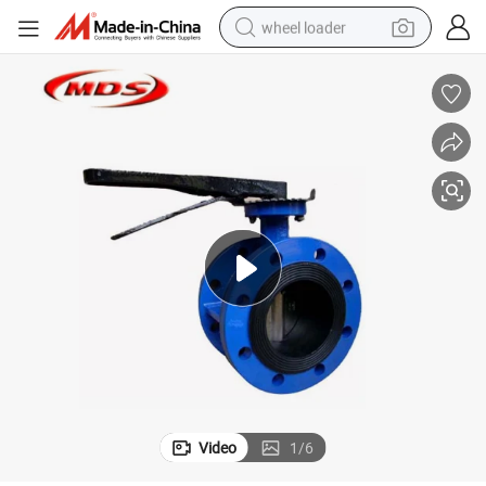
wheel loader
electric scooter
running shoe
perfume
motorcycle
powder
electric bike
farm tractor
Video
1
/
6