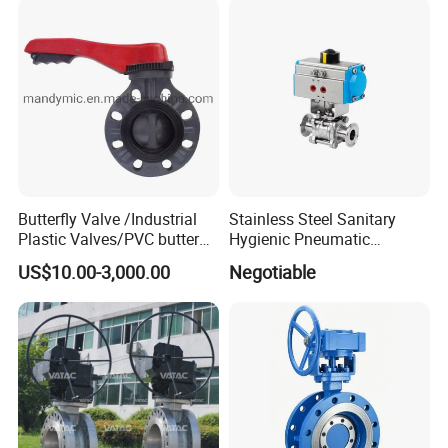
Exhibition Show
Butterfly Valve /Industrial
Stainless Steel Sanitary
Plastic Valves/PVC butterfly
Hygienic Pneumatic
valve
Actuator Ball Butterfly Valve
US$10.00-3,000.00
Negotiable
MIDAS participates in international and domestic
exhibitions every year.