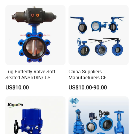
Water Supply
Lug Butterfly Valve Soft
China Suppliers
Seated ANSI/DIN/JIS
Manufacturers CE
Ductile Iron
Certificate Ductile Iron Cast
US$10.00
US$10.00-90.00
Iron Wafer or Lug Type
Butterfly Valve