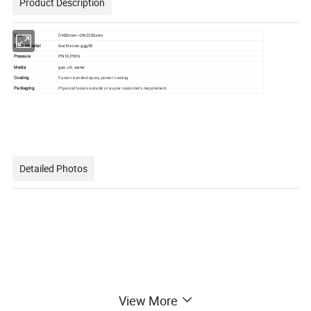
Product Description
Size
DN50mm~DN2200mm
Body Material
ductile iron ggg50
Pressure
PN10,PN16
Media
gas, oil, water
Coating
Fusion bonded epoxy power coating
Packaging
Plywood boxes outside or as per customer's requirement.
Detailed Photos
View More