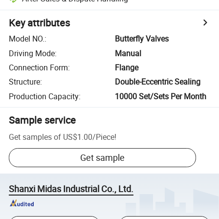
Key attributes
Model NO.
:
Butterfly Valves
Driving Mode
:
Manual
Connection Form
:
Flange
Structure
:
Double-Eccentric Sealing
Production Capacity
:
10000 Set/Sets Per Month
Sample service
Get samples of
US$1.00
/
Piece
!
Get sample
Shanxi Midas Industrial Co., Ltd.