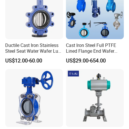
Ductile Cast Iron Stainless
Cast Iron Steel Full PTFE
Steel Seat Water Wafer Lug
Lined Flange End Wafer
Type Double Flange Wafer
Type Butterfly Valve
US$12.00-60.00
US$29.00-654.00
Lug Butterfly Valve
Suppliers