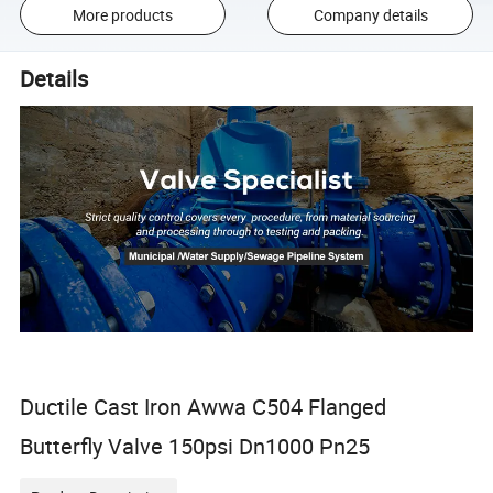
More products
Company details
Details
Ductile Cast Iron Awwa C504 Flanged
Butterfly Valve 150psi Dn1000 Pn25