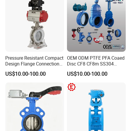
Certifications
Pressure Resistant Compact
OEM ODM PTFE PFA Coaed
Design Flange Connection
Disc CF8 CF8m SS304
Butterfly Valve for Fire
SS316 Wcb Bronze ANSI
US$10.00-100.00
US$10.00-100.00
Protection
DIN JIS BS Standard
Control Butterfly Valve Gate
Valve Check Valve Y
Strainer