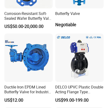
Corrosion-Resistant Soft-
Butterfly Valve
Sealed Wafer Butterfly Valve
DN50 to DN200 High-
Negotiable
US$50.00-20,000.00
Sales and Service Network
Quality Soft-Sealed Wafer
Butterfly Valve Nps2 to
Nps8
Clients in 108 countries worldwide source our
products!
Ductile Iron EPDM Lined
DELCO UPVC Plastic Double
Butterfly Valve for Industrial
Acting Flange Type
Control
Pneumatic Actuated
US$12.00
US$99.00-199.00
Butterfly Valve