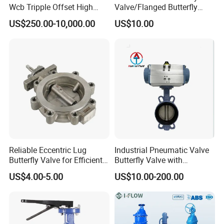
Wcb Tripple Offset High
Valve/Flanged Butterfly
Performance Butterfly Valve
Valve DN65/Lug Butterfly
US$250.00-10,000.00
US$10.00
Valve /Wafer Type Butterfly
Valve/Pneumatic Butterfly
Valve/Butterfly Valve
Reliable Eccentric Lug
Industrial Pneumatic Valve
Butterfly Valve for Efficient
Butterfly Valve with
Water Flow
Solenoid Valve & Filter
US$4.00-5.00
US$10.00-200.00
Regulator