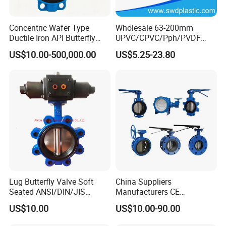
Concentric Wafer Type
Wholesale 63-200mm
Ductile Iron API Butterfly
UPVC/CPVC/Pph/PVDF
Valve for Fluid Control
Butterfly Valves
US$10.00-500,000.00
US$5.25-23.80
ANSI/DIN/JIS Standard for
Water Supply
Lug Butterfly Valve Soft
China Suppliers
Seated ANSI/DIN/JIS
Manufacturers CE
Ductile Iron
Certificate Ductile Iron Cast
US$10.00
US$10.00-90.00
Iron Wafer or Lug Type
Butterfly Valve