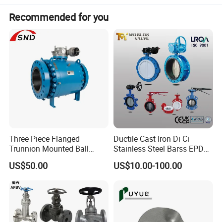
Recommended for you
Three Piece Flanged
Ductile Cast Iron Di Ci
Trunnion Mounted Ball
Stainless Steel Barss EPDM
Valve with Gear Operator
Seat Water Resilient Wafer
US$50.00
US$10.00-100.00
Lug Lugged Type Double
Flange Industrial Butterfly
Valve Gate Swing Check
Valves