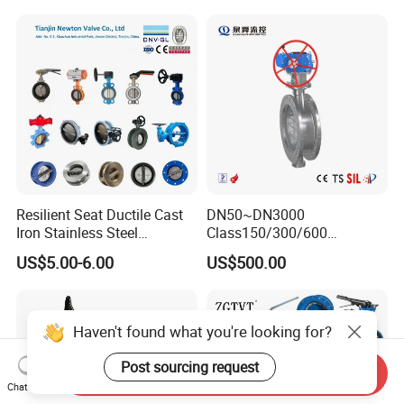
Valve/Globe Valve/Gate
Valve/Ball Valve/Bevel
Gear/China Valve
Resilient Seat Ductile Cast
DN50~DN3000
Iron Stainless Steel
Class150/300/600
Aluminium Alloy Bronze
Wcb/304/304L/316/316L
US$5.00-6.00
US$500.00
Wafer Butterfly Valvesemi
Bi-Directional Metal Hard
Lug Double Flange Butterfly
Sealed All-Metal Hard Seal
Gate Check Globe Valve Y
Butterfly Valve
Strainer
Haven't found what you're looking for?
Post sourcing request
Send Inquiry
Chat Now