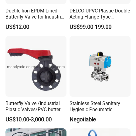
Ductile Iron EPDM Lined
DELCO UPVC Plastic Double
Butterfly Valve for Industrial
Acting Flange Type
Control
Pneumatic Actuated
US$12.00
US$99.00-199.00
Butterfly Valve
Butterfly Valve /Industrial
Stainless Steel Sanitary
Plastic Valves/PVC butterfly
Hygienic Pneumatic
valve
Actuator Ball Butterfly Valve
US$10.00-3,000.00
Negotiable