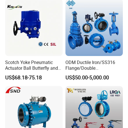
Scotch Yoke Pneumatic
ODM Ductile Iron/SS316
Actuator Ball Butterfly and
Flange/Double
Hydraulic Heavy Torque 24V
Flange/Lug/Wafer Type
US$68.18-75.18
US$50.00-5,000.00
Linear Valve in Industrial
Double Offset/Eccentric
Rotary Damper Electric
Control/Ball/Check/Globe/
Cylinder Solenoid Actuator
Gate/Butterfly Valve with
Electric Actuator