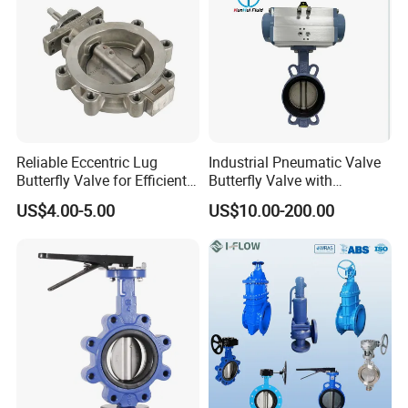
Reliable Eccentric Lug
Industrial Pneumatic Valve
Butterfly Valve for Efficient
Butterfly Valve with
Water Flow
Solenoid Valve & Filter
US$4.00-5.00
US$10.00-200.00
Regulator
Factory Show