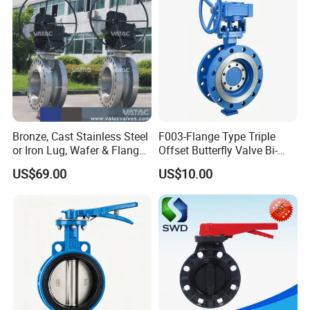
Bronze, Cast Stainless Steel
F003-Flange Type Triple
or Iron Lug, Wafer & Flange
Offset Butterfly Valve Bi-
RF Industrial Butterfly Valve
Directional Zero Leakage
US$69.00
US$10.00
for Control with Pneumatic
Actuator