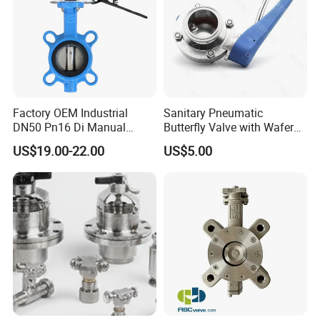
Factory OEM Industrial
Sanitary Pneumatic
Related Products
DN50 Pn16 Di Manual
Butterfly Valve with Wafer
Stainless Steel Wafer
Type Design for Food &
US$19.00-22.00
US$5.00
Butterfly Valve
Beverage Processing