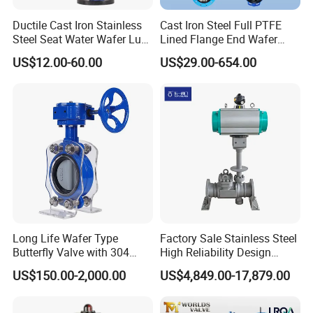
Ductile Cast Iron Stainless
Cast Iron Steel Full PTFE
Steel Seat Water Wafer Lug
Lined Flange End Wafer
Type Double Flange Wafer
Type Butterfly Valve
US$12.00-60.00
US$29.00-654.00
Lug Butterfly Valve
Suppliers
Long Life Wafer Type
Factory Sale Stainless Steel
Butterfly Valve with 304
High Reliability Design
Stainless Steel Plate
Triple Eccentric Welded LNG
US$150.00-2,000.00
US$4,849.00-17,879.00
Corrosion Resistant Lug
Cryogenic Butterfly Air Valve
Style
for Industrial Usage -
Cryogenic Valve