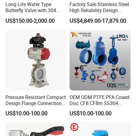
Long Life Wafer Type
Factory Sale Stainless Steel
Butterfly Valve with 304
High Reliability Design
Stainless Steel Plate
Triple Eccentric Welded LNG
US$150.00-2,000.00
US$4,849.00-17,879.00
Corrosion Resistant Lug
Cryogenic Butterfly Air Valve
Style
for Industrial Usage -
Cryogenic Valve
Pressure Resistant Compact
OEM ODM PTFE PFA Coaed
Design Flange Connection
Disc CF8 CF8m SS304
Butterfly Valve for Fire
SS316 Wcb Bronze ANSI
US$10.00-100.00
US$10.00-100.00
Protection
DIN JIS BS Standard
Control Butterfly Valve Gate
Valve Check Valve Y
Strainer