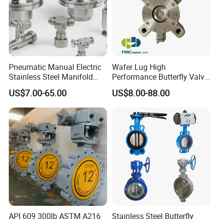
Pneumatic Manual Electric
Wafer Lug High
Stainless Steel Manifold
Performance Butterfly Valve
Press Sanitary Pressure
with Electric Actuator for Air
US$7.00-65.00
US$8.00-88.00
Wafer Flange 3 Way
Treatment
Butterfly/Ball/Safety
Relief/Reducing/ Regulating
/Diaphragm Valve
API 609 300lb ASTM A216
Stainless Steel Butterfly