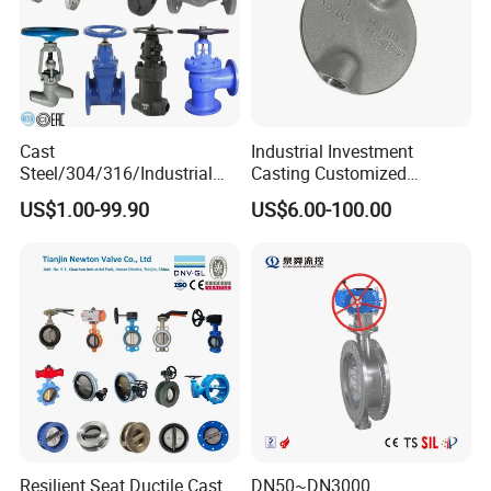
Packaging
Cast
Industrial Investment
Steel/304/316/Industrial
Casting Customized
Valve/Flanged Gate
Butterfly Valve Disc for
US$1.00-99.90
US$6.00-100.00
Valve/Butterfly Valve/Check
Machinery Parts
Valve/Globe Valve/Gate
Valve/Ball Valve/Bevel
Gear/China Valve
Resilient Seat Ductile Cast
DN50~DN3000