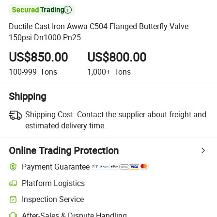

Ductile Cast Iron Awwa C504 Flanged Butterfly Valve
150psi Dn1000 Pn25
US$850.00
US$800.00
100-999
Tons
1,000+
Tons
Shipping
Shipping Cost:
Contact the supplier about freight and
estimated delivery time.
Online Trading Protection
Payment Guarantee
Platform Logistics
Inspection Service
After-Sales & Dispute Handling